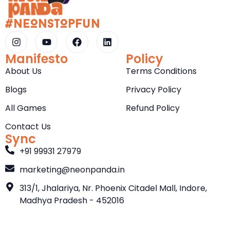
#NeOnStOpFun
Manifesto
Policy
About Us
Terms Conditions
Blogs
Privacy Policy
All Games
Refund Policy
Contact Us
Sync
+91 99931 27979
marketing@neonpanda.in
313/1, Jhalariya, Nr. Phoenix Citadel Mall, Indore,
Madhya Pradesh - 452016