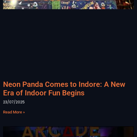
Neon Panda Comes to Indore: A New
Era of Indoor Fun Begins
23/07/2025
Read More »