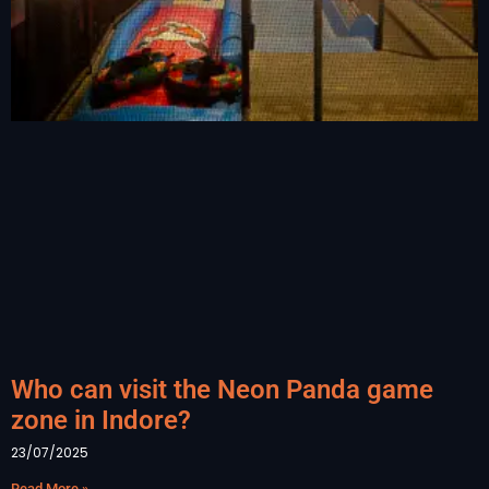
Who can visit the Neon Panda game
zone in Indore?
23/07/2025
Read More »