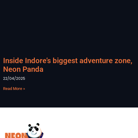
Inside Indore’s biggest adventure zone,
Neon Panda
22/04/2025
Read More »