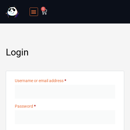
0
Login
Username or email address
*
Password
*