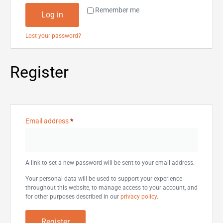
Remember me
Log in
Lost your password?
Register
Email address
*
A link to set a new password will be sent to your email address.
Your personal data will be used to support your experience
throughout this website, to manage access to your account, and
for other purposes described in our
privacy policy
.
Register