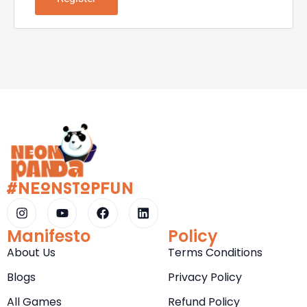
#NeOnStOpFun
Manifesto
Policy
About Us
Terms Conditions
Blogs
Privacy Policy
All Games
Refund Policy